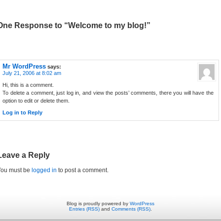
One Response to “Welcome to my blog!”
Mr WordPress
says:
July 21, 2006 at 8:02 am
Hi, this is a comment.
To delete a comment, just log in, and view the posts’ comments, there you will have the
option to edit or delete them.
Log in to Reply
Leave a Reply
You must be
logged in
to post a comment.
Blog is proudly powered by
WordPress
Entries (RSS)
and
Comments (RSS)
.