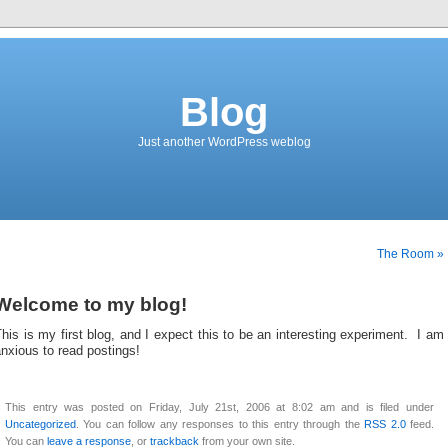
Blog
Just another WordPress weblog
The Room »
Welcome to my blog!
his is my first blog, and I expect this to be an interesting experiment. I am
nxious to read postings!
This entry was posted on Friday, July 21st, 2006 at 8:02 am and is filed under
Uncategorized
. You can follow any responses to this entry through the
RSS 2.0
feed.
You can
leave a response
, or
trackback
from your own site.